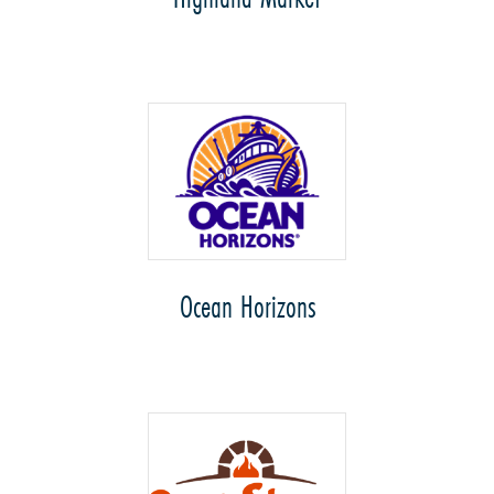
Ocean Horizons