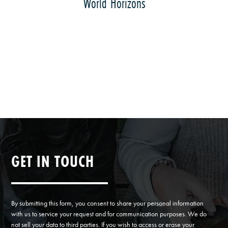
World Horizons
GET IN TOUCH
By submitting this form, you consent to share your personal information
with us to service your request and for communication purposes. We do
not sell your data to third parties. If you wish to access or erase your