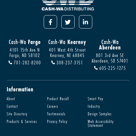
Cash-Wa
Fargo
Cash-Wa
Kearney
Cash-Wa
Aberdeen
4101 15th Ave N
401 West 4th Street
Fargo, ND 58102
Kearney, NE 68845
801 3rd Ave SE
Aberdeen, SD 57401
701-282-8200
308-237-3151
605-225-1275
Information
About
Product Recall
Smart Pay
Contact
Careers
Industry
Site Directory
Testimonials
Design Samples
Products & Services
Privacy Policy
Web Accessibility
Statement