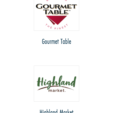
Gourmet Table
Highland Market