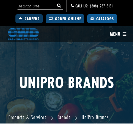
CALL US:
(308) 237-3151
CAREERS
ORDER ONLINE
CATALOGS
MENU
UNIPRO BRANDS
Products & Services
Brands
UniPro Brands