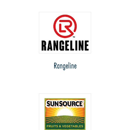
Rangeline