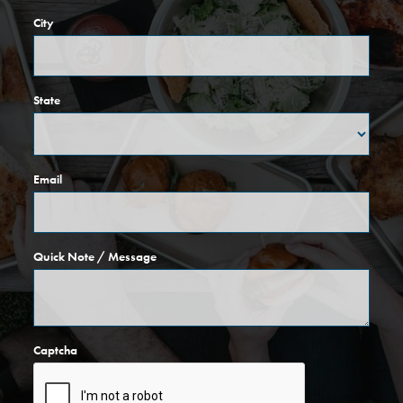
City
State
Email
Quick Note / Message
Captcha