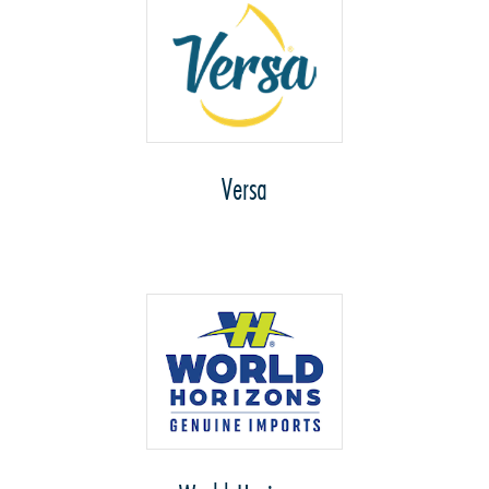
Versa