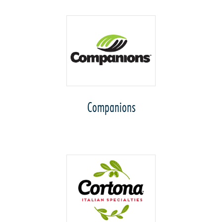
Companions