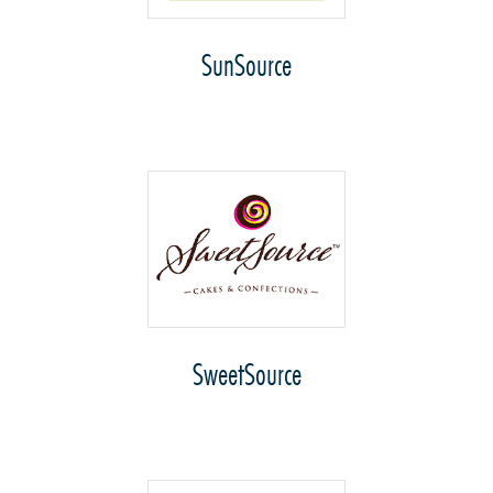
SunSource
SweetSource