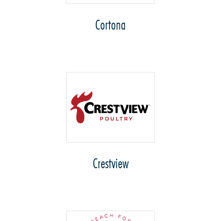
Cortona
Crestview