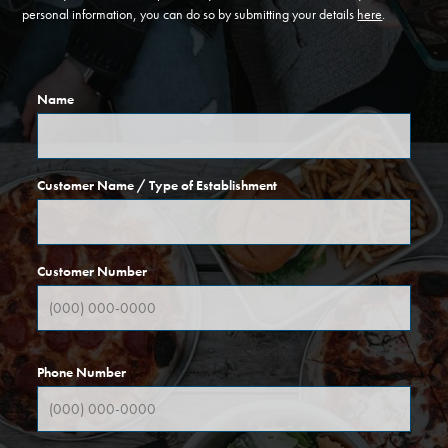
personal information, you can do so by submitting your details
here
.
Name
Customer Name / Type of Establishment
Customer Number
Phone Number