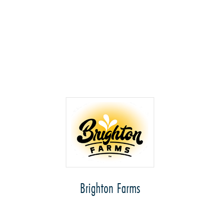
Brighton Farms