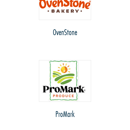
OvenStone
ProMark