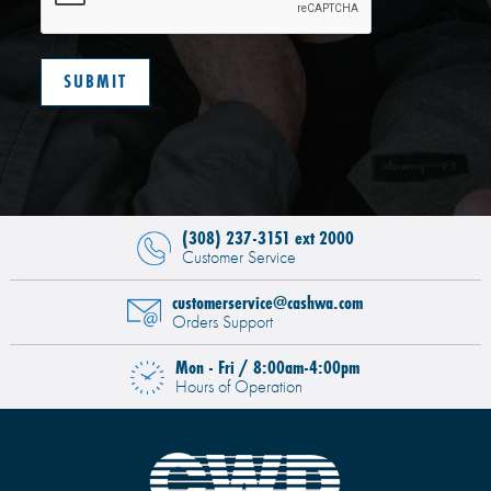
(308) 237-3151 ext 2000
Customer Service
customerservice@cashwa.com
Orders Support
Mon - Fri / 8:00am-4:00pm
Hours of Operation