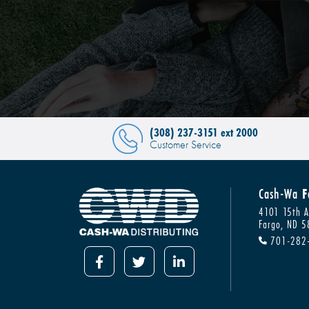
(308) 237-3151 ext 2000
Customer Service
Cash-Wa
F
4101 15th A
Fargo, ND 
701-282