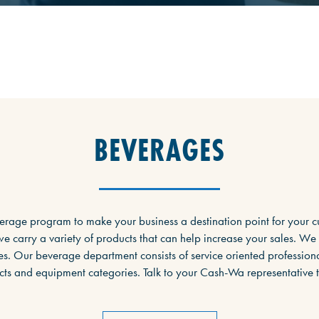
BEVERAGES
erage program to make your business a destination point for your c
e carry a variety of products that can help increase your sales. We
s. Our beverage department consists of service oriented professiona
ts and equipment categories. Talk to your Cash-Wa representative 