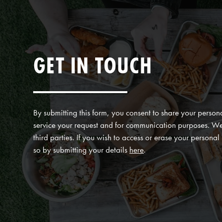
GET IN TOUCH
By submitting this form, you consent to share your persona
service your request and for communication purposes. We 
third parties. If you wish to access or erase your persona
so by submitting your details
here
.