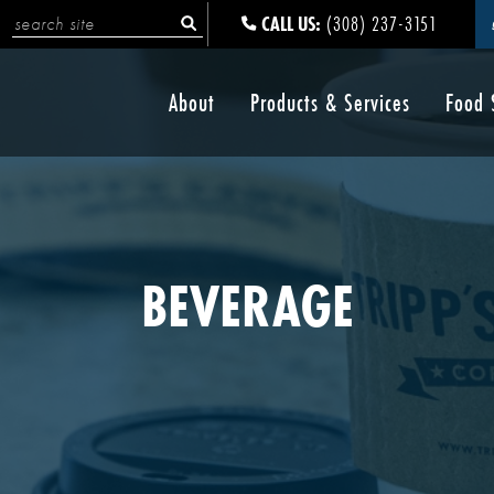
CALL US:
(308) 237-3151
About
Products & Services
Food 
BEVERAGE