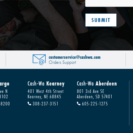
customerservice@cashwa.com
Orders Support
argo
Cash-Wa
Kearney
Cash-Wa
Aberdeen
ve N
401 West 4th Street
801 3rd Ave SE
58102
Kearney, NE 68845
Aberdeen, SD 57401
-8200
308-237-3151
605-225-1275