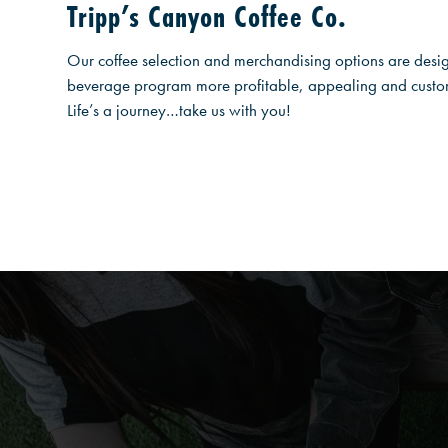
Tripp’s Canyon Coffee Co.
Our coffee selection and merchandising options are desi
beverage program more profitable, appealing and custome
Life’s a journey…take us with you!