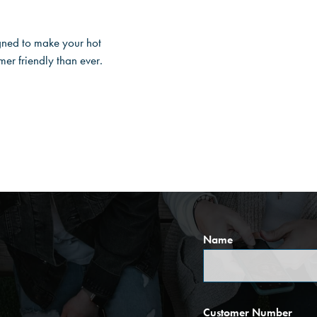
gned to make your hot
r friendly than ever.
Name
Customer Number