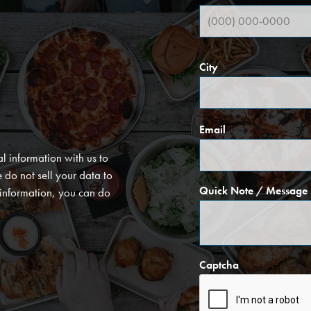
City
Email
l information with us to
do not sell your data to
Quick Note / Message
l information, you can do
Captcha