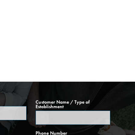
Customer Name / Type of
Establishment
Phone Number