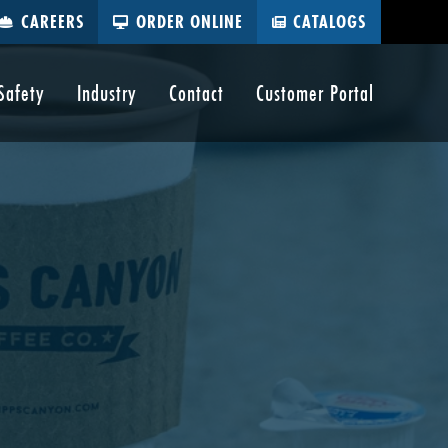
CAREERS
ORDER ONLINE
CATALOGS
Safety
Industry
Contact
Customer Portal