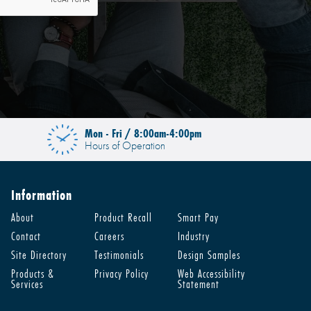
Mon - Fri / 8:00am-4:00pm
Hours of Operation
Information
About
Product Recall
Smart Pay
Contact
Careers
Industry
Site Directory
Testimonials
Design Samples
Products &
Privacy Policy
Web Accessibility
Services
Statement