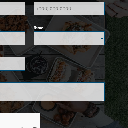
State