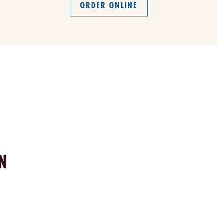
ORDER ONLINE