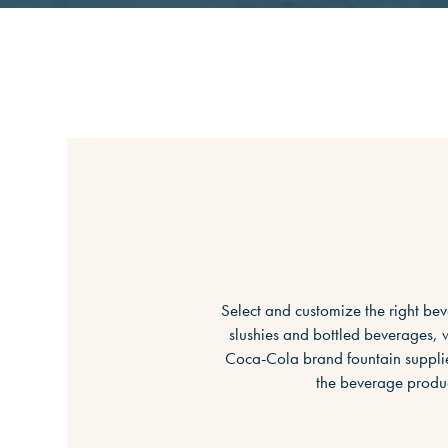
Select and customize the right bev
slushies and bottled beverages, w
Coca-Cola brand fountain supplie
the beverage produc