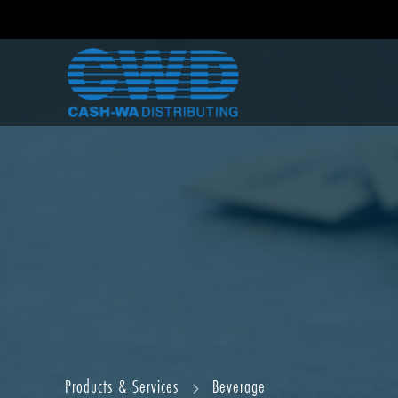
Products & Services
Beverage