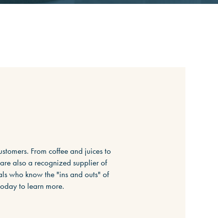
ustomers. From coffee and juices to
 are also a recognized supplier of
ls who know the "ins and outs" of
today to learn more.