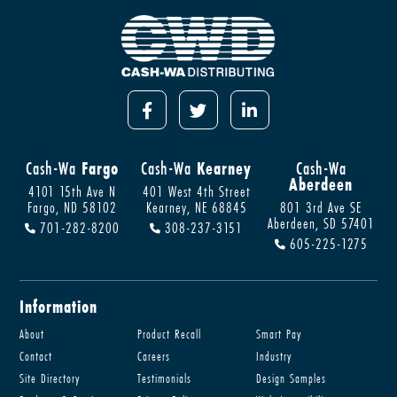
Cash-Wa
Fargo
Cash-Wa
Kearney
Cash-Wa
Aberdeen
4101 15th Ave N
401 West 4th Street
Fargo, ND 58102
Kearney, NE 68845
801 3rd Ave SE
Aberdeen, SD 57401
701-282-8200
308-237-3151
605-225-1275
Information
About
Product Recall
Smart Pay
Contact
Careers
Industry
Site Directory
Testimonials
Design Samples