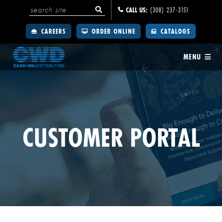
CALL US:
(308) 237-3151
CAREERS
ORDER ONLINE
CATALOGS
MENU
CUSTOMER PORTAL