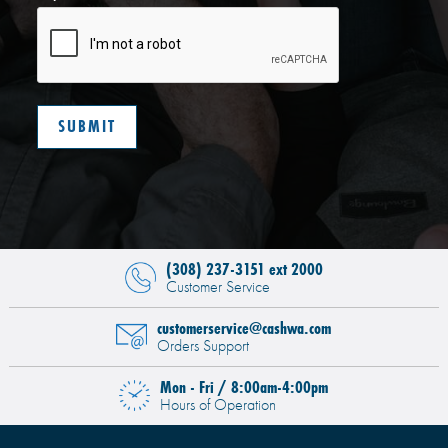
(308) 237-3151 ext 2000
Customer Service
customerservice@cashwa.com
Orders Support
Mon - Fri / 8:00am-4:00pm
Hours of Operation