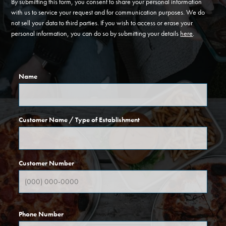
By submitting this form, you consent to share your personal information
with us to service your request and for communication purposes. We do
not sell your data to third parties. If you wish to access or erase your
personal information, you can do so by submitting your details
here
.
Name
Customer Name / Type of Establishment
Customer Number
Phone Number