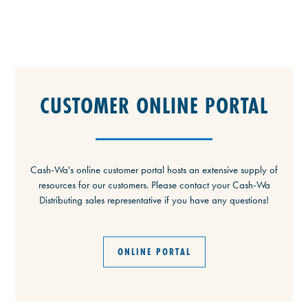
CUSTOMER ONLINE PORTAL
Cash-Wa's online customer portal hosts an extensive supply of
resources for our customers. Please contact your Cash-Wa
Distributing sales representative if you have any questions!
ONLINE PORTAL