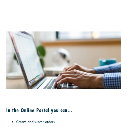
In the Online Portal you can...
Create and submit orders