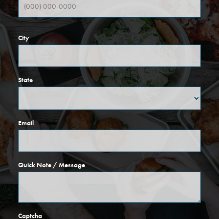
City
State
Email
Quick Note / Message
Captcha