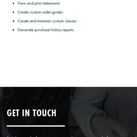
View and print statements
Create custom order guides
Create and maintain custom classes
Generate purchase history reports
GET IN TOUCH